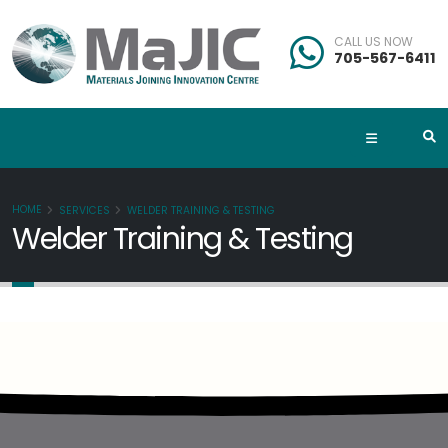
CALL US NOW
705-567-6411
HOME
SERVICES
WELDER TRAINING & TESTING
Welder Training & Testing