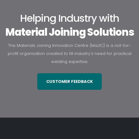
Helping Industry with
Material Joining Solutions
The Materials Joining Innovation Centre (MaJIC) is a not-for-
profit organization created to fill industry's need for practical
welding expertise.
CUSTOMER FEEDBACK