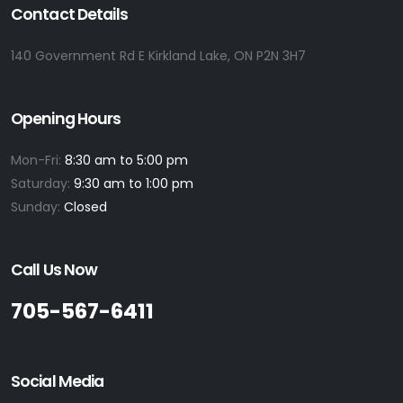
Contact Details
140 Government Rd E Kirkland Lake, ON P2N 3H7
Opening Hours
Mon-Fri:
8:30 am to 5:00 pm
Saturday:
9:30 am to 1:00 pm
Sunday:
Closed
Call Us Now
705-567-6411
Social Media