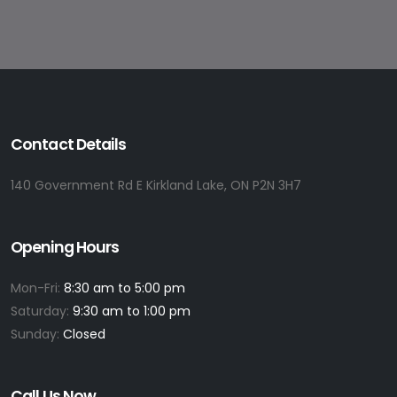
Contact Details
140 Government Rd E Kirkland Lake, ON P2N 3H7
Opening Hours
Mon-Fri:
8:30 am to 5:00 pm
Saturday:
9:30 am to 1:00 pm
Sunday:
Closed
Call Us Now