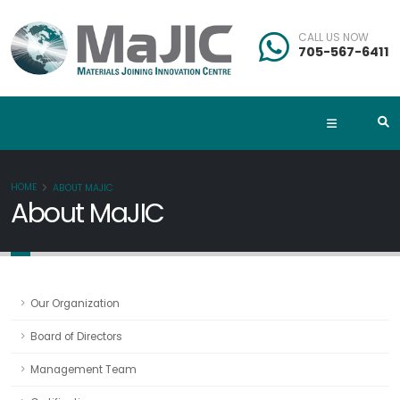
CALL US NOW
705-567-6411
HOME
ABOUT MAJIC
About MaJIC
Our Organization
Board of Directors
Management Team