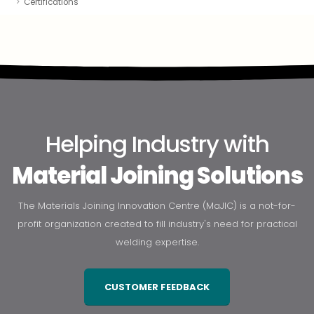
Certifications
Helping Industry with
Material Joining Solutions
The Materials Joining Innovation Centre (MaJIC) is a not-for-
profit organization created to fill industry's need for practical
welding expertise.
CUSTOMER FEEDBACK