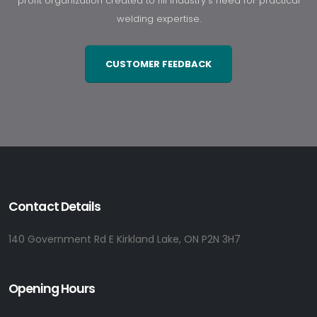
profit organization created to fill industry's need for practical
welding expertise.
CUSTOMER FEEDBACK
Contact Details
140 Government Rd E Kirkland Lake, ON P2N 3H7
Opening Hours