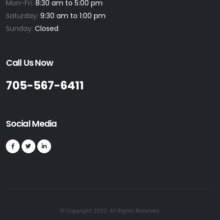
Mon-Fri:
8:30 am to 5:00 pm
Saturday:
9:30 am to 1:00 pm
Sunday:
Closed
Call Us Now
705-567-6411
Social Media
© Copyright 2022. All Rights Reserved.