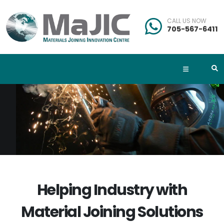
CALL US NOW
705-567-6411
Helping Industry with
Material Joining Solutions