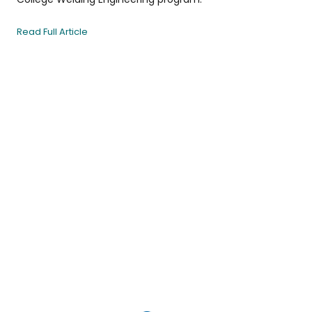
Read Full Article