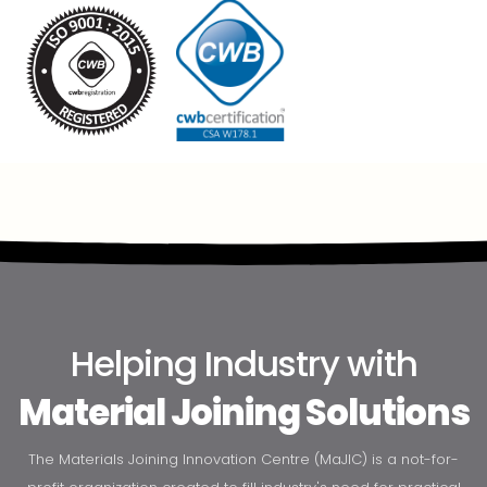
Helping Industry with
Material Joining Solutions
The Materials Joining Innovation Centre (MaJIC) is a not-for-