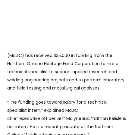
(MaJIC) has received $35,000 in funding from the
Northern Ontario Heritage Fund Corporation to hire a
technical specialist to support applied research and
welding engineering projects and to perform laboratory
and field testing and metallurgical analyses
.
“The funding goes toward salary for a technical
specialist intern,” explained MaJIC
chief executive
officer Jeff Molyneaux. “Nathan Belisle is
our intern. He is a recent graduate of the Northern
College Welding Engineering program.”