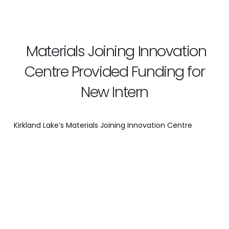
Materials Joining Innovation
Centre Provided Funding for
New Intern
Kirkland Lake’s Materials Joining Innovation Centre