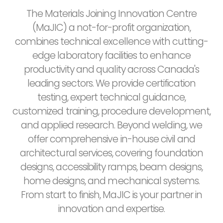
The Materials Joining Innovation Centre
(MaJIC) a not-for-profit organization,
combines technical excellence with cutting-
edge laboratory facilities to enhance
productivity and quality across Canada's
leading sectors. We provide certification
testing, expert technical guidance,
customized training, procedure development,
and applied research. Beyond welding, we
offer comprehensive in-house civil and
architectural services, covering foundation
designs, accessibility ramps, beam designs,
home designs, and mechanical systems.
From start to finish, MaJIC is your partner in
innovation and expertise.