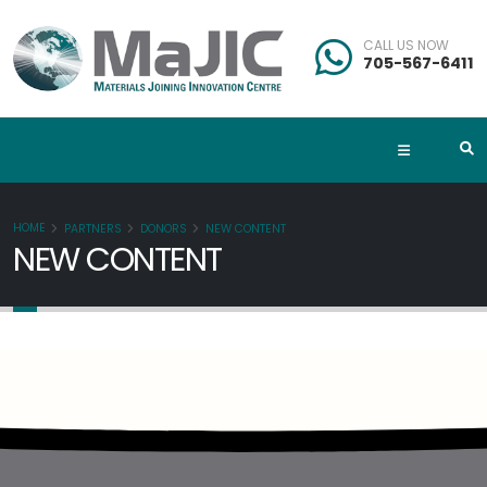
CALL US NOW
705-567-6411
HOME
PARTNERS
DONORS
NEW CONTENT
NEW CONTENT