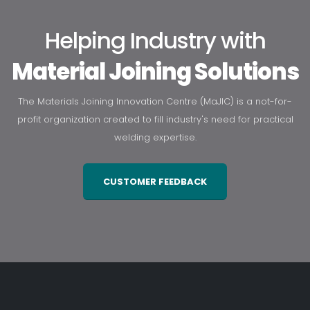
Helping Industry with
Material Joining Solutions
The Materials Joining Innovation Centre (MaJIC) is a not-for-
profit organization created to fill industry's need for practical
welding expertise.
CUSTOMER FEEDBACK