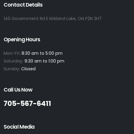
Contact Details
140 Government Rd E Kirkland Lake, ON P2N 3H7
Opening Hours
Mon-Fri:
8:30 am to 5:00 pm
Saturday:
9:30 am to 1:00 pm
Sunday:
Closed
Call Us Now
705-567-6411
Social Media