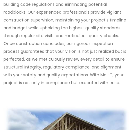
building code regulations and eliminating potential
roadblocks. Our experienced professionals provide vigilant
construction supervision, maintaining your project's timeline
and budget while upholding the highest quality standards
through regular site visits and meticulous quality checks.
Once construction concludes, our rigorous inspection
process guarantees that your vision is not just realized but is
perfected, as we meticulously review every detail to ensure
structural integrity, regulatory compliance, and alignment
with your safety and quality expectations. With MaJIC, your
project is not only in compliance but executed with ease.