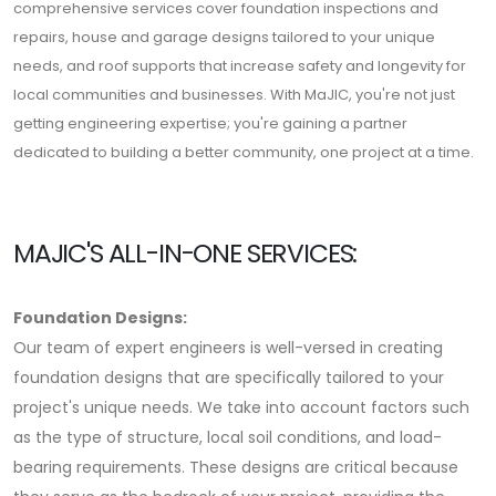
comprehensive services cover foundation inspections and
repairs, house and garage designs tailored to your unique
needs, and roof supports that increase safety and longevity for
local communities and businesses. With MaJIC, you're not just
getting engineering expertise; you're gaining a partner
dedicated to building a better community, one project at a time.
MAJIC'S ALL-IN-ONE SERVICES:
Foundation Designs:
Our team of expert engineers is well-versed in creating
foundation designs that are specifically tailored to your
project's unique needs. We take into account factors such
as the type of structure, local soil conditions, and load-
bearing requirements. These designs are critical because