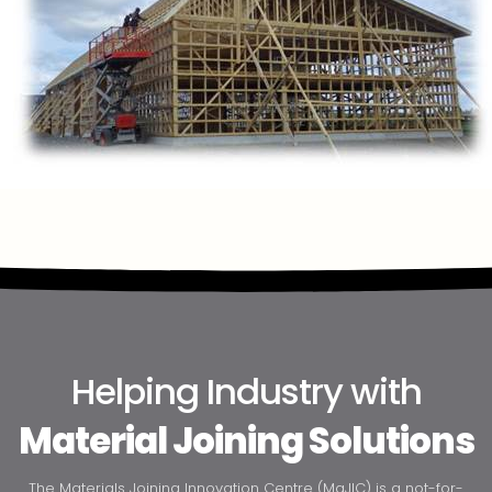
Helping Industry with
Material Joining Solutions
The Materials Joining Innovation Centre (MaJIC) is a not-for-