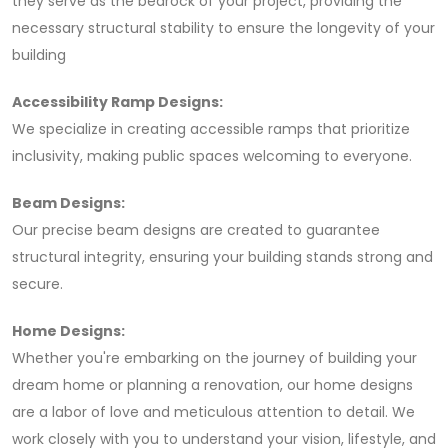
they serve as the bedrock of your project, providing the
necessary structural stability to ensure the longevity of your
building
Accessibility Ramp Designs:
We specialize in creating accessible ramps that prioritize
inclusivity, making public spaces welcoming to everyone.
Beam Designs:
Our precise beam designs are created to guarantee
structural integrity, ensuring your building stands strong and
secure.
Home Designs:
Whether you're embarking on the journey of building your
dream home or planning a renovation, our home designs
are a labor of love and meticulous attention to detail. We
work closely with you to understand your vision, lifestyle, and