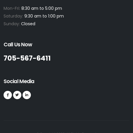
Mon-Fri:
8:30 am to 5:00 pm
Saturday:
9:30 am to 1:00 pm
Sunday:
Closed
Call Us Now
705-567-6411
Social Media