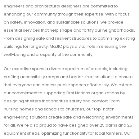
engineers and architectural designers are committed to
enhancing our community through their expertise. With a focus
on safety, innovation, and sustainable solutions, we provide
essential services that help shape and fortify our neighborhoods.
From designing safe and resilient structures to optimizing existing
buildings for longevity, MaJIC plays a vital role in ensuring the
well-being and prosperity of the community.
Our expertise spans a diverse spectrum of projects, including
crafting accessibility ramps and barrier-free solutions to ensure
that everyone can access public spaces effortlessly. We extend
our commitment to supporting First Nations organizations by
designing shelters that prioritize safety and comfort. From
nursing homes and schools to churches, our top-notch
engineering solutions create safe and welcoming environments
for all. We're also proud to have designed over 25 barns and 25
equipment sheds, optimizing functionality for local farmers. Our