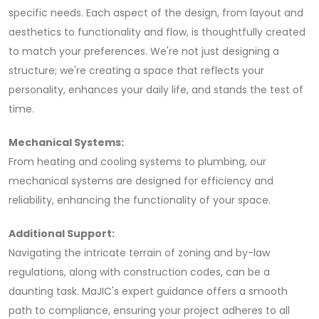
specific needs. Each aspect of the design, from layout and
aesthetics to functionality and flow, is thoughtfully created
to match your preferences. We're not just designing a
structure; we're creating a space that reflects your
personality, enhances your daily life, and stands the test of
time.
Mechanical Systems:
From heating and cooling systems to plumbing, our
mechanical systems are designed for efficiency and
reliability, enhancing the functionality of your space.
Additional Support:
Navigating the intricate terrain of zoning and by-law
regulations, along with construction codes, can be a
daunting task. MaJIC's expert guidance offers a smooth
path to compliance, ensuring your project adheres to all