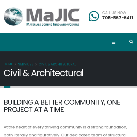
CALL US NOW
705-567-6411
HOME
SERVICES
CIVIL & ARCHITECTURAL
Civil & Architectural
BUILDING A BETTER COMMUNITY, ONE
PROJECT AT A TIME
At the heart of every thriving community is a strong foundation,
both literally and figuratively. Our dedicated team of structural