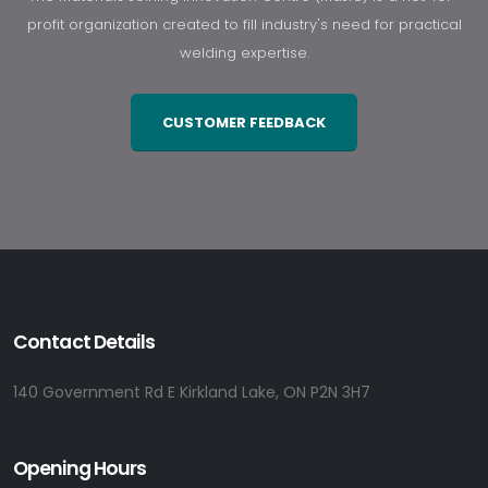
profit organization created to fill industry's need for practical
welding expertise.
CUSTOMER FEEDBACK
Contact Details
140 Government Rd E Kirkland Lake, ON P2N 3H7
Opening Hours